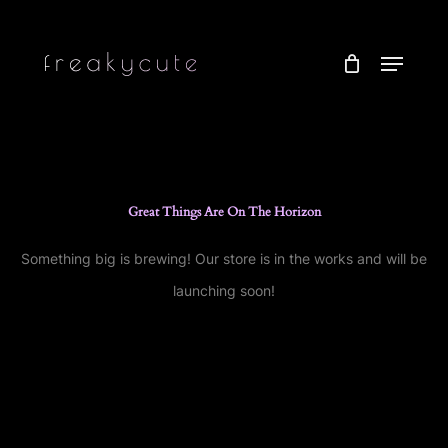
Skip
to
Menu
main
content
Great Things Are On The Horizon
Something big is brewing! Our store is in the works and will be
launching soon!