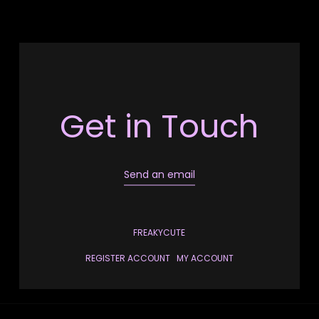
Get in Touch
Send an email
FREAKYCUTE
REGISTER ACCOUNT
MY ACCOUNT