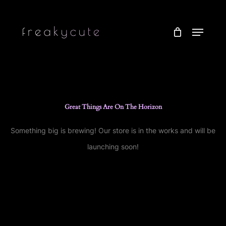
Skip
to
Menu
main
content
Great Things Are On The Horizon
Something big is brewing! Our store is in the works and will be
launching soon!