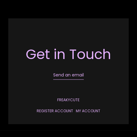
Get in Touch
Send an email
FREAKYCUTE
REGISTER ACCOUNT
MY ACCOUNT