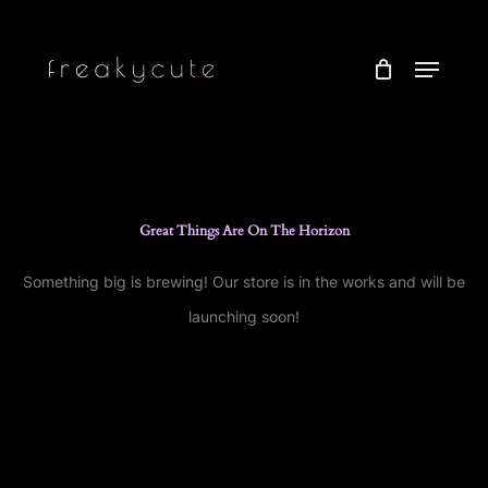
Skip
to
Menu
main
content
Great Things Are On The Horizon
Something big is brewing! Our store is in the works and will be
launching soon!