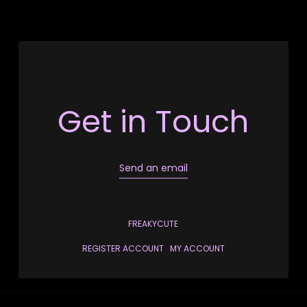
Get in Touch
Send an email
FREAKYCUTE
REGISTER ACCOUNT
MY ACCOUNT