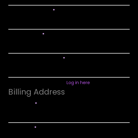
Confirm Password
*
Email Address
*
Confirm Email Address
*
Already have an account?
Log in here
Billing Address
First Name
*
Last Name
*