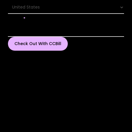
Phone
*